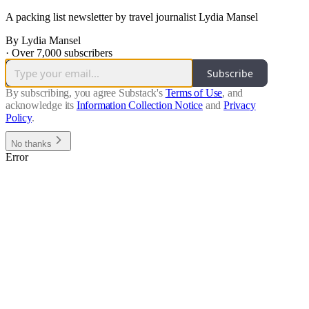
A packing list newsletter by travel journalist Lydia Mansel
By Lydia Mansel
·
Over 7,000 subscribers
Subscribe
By subscribing, you agree Substack's
Terms of Use
, and
acknowledge its
Information Collection Notice
and
Privacy
Policy
.
No thanks
Error