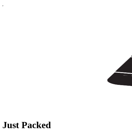
Just Packed