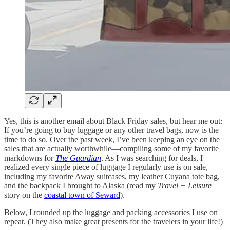
Yes, this is another email about Black Friday sales, but hear me out:
If you’re going to buy luggage or any other travel bags, now is the
time to do so. Over the past week, I’ve been keeping an eye on the
sales that are actually worthwhile—compiling some of my favorite
markdowns for
The Guardian
. As I was searching for deals, I
realized every single piece of luggage I regularly use is on sale,
including my favorite Away suitcases, my leather Cuyana tote bag,
and the backpack I brought to Alaska (read my
Travel + Leisure
story on the
coastal town of Seward
).
Below, I rounded up the luggage and packing accessories I use on
repeat. (They also make great presents for the travelers in your life!)