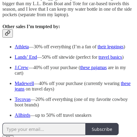
bigger than my L.L. Bean Boat and Tote for car-based travels this
season, and I love that I can keep my water bottle in one of the side
pockets (separate from my laptop).
Other sales I’m tempted by:
Athleta
—30% off everything (I’m a fan of
their leggings
)
Lands’ End
—50% off sitewide (perfect for
travel basics
)
J.Crew
—40% off your purchase (
these pajamas
are in my
cart)
Madewell
—40% off your purchase (currently wearing
these
jeans
on travel days)
Tecovas
—20% off everything (one of my favorite cowboy
boot brands)
Allbirds
—up to 50% off travel sneakers
Subscribe