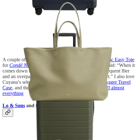
A couple of years ago, I wrote about the
Cuyana Classic Easy Tote
for
Condé Nast Traveler
—and I still stand by what I said: “When it
comes down to an everyday bag that’s perfect for a frequent flier
and an overpacker, the Classic Easy Tote has my heart.” I also love
Cuyana’s selection of leather accessories, like the
Voyager Travel
Case
, and the brand is currently offering
up to 30% off almost
everything
Lo & Sons
and
Calpak
Backpacks