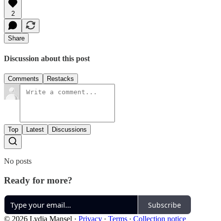
2
Share
Discussion about this post
Comments
Restacks
Top
Latest
Discussions
No posts
Ready for more?
Subscribe
© 2026 Lydia Mansel
·
Privacy
∙
Terms
∙
Collection notice