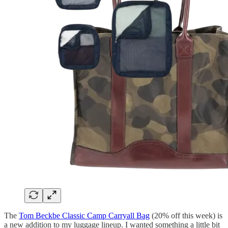
The
Tom Beckbe Classic Camp Carryall Bag
(20% off this week) is
a new addition to my luggage lineup. I wanted something a little bit