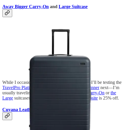
Away Bigger Carry-On
and
Large Suitcase
While I occasionally try out different suitcases—I’ll be testing the
TravelPro Platinum Elite Carry-On Hardside Spinner
next—I’m
usually traveling with either my
Away Bigger Carry-On
or
the
Large
suitcases. Right now, the
entire Away website
is 25% off.
Cuyana Leather Tote
and
Travel Pouch