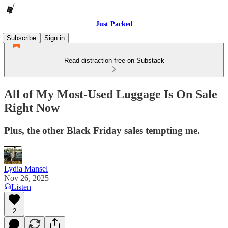
Just Packed
Subscribe
Sign in
Read distraction-free on Substack
All of My Most-Used Luggage Is On Sale
Right Now
Plus, the other Black Friday sales tempting me.
Lydia Mansel
Nov 26, 2025
Listen
2