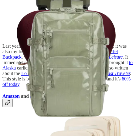
Last year, I kicked off ski season with a trip to
Snowbasin
; it was
also my first time testing out the
Calpak Terra Laptop Duffel
Backpack
, which I subsequently reviewed on
Travel + Leisure
. It
immediately became a staple for my more active trips (I brought it
to
Alaska
earlier this year). Right now, it’s 20% off. I’ve also written
about the
Lo & Sons Rowledge backpack
for
Condé Nast Traveler
.
This style is better for business travel or city escapes—and it’s
60%
off today
.
Amazon
and
Antler Packing Cubes