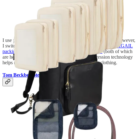
I use packing cubes for just about every trip. In the winter, however,
I switch to my compression packing cubes—either these
BAGAIL
packing cubes
from Amazon or this
set from Antler
(both of which
are heavily marked down right now). The compression technology
helps reduce the bulk of my heavier cold-weather clothing.
Tom Beckbe Tote