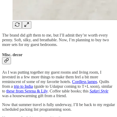
The brand did gift them to me, but I’ll admit they’re worth every
penny. Soft, silky, and breathable. Now, I’m planning to buy two
more sets for my guest bedrooms.
Misc. decor
As I was putting together my guest rooms and living room, I
invested in a few more things to make them feel a bit more
reminiscent of some of my favorite hotels.
Cordless lamps
. Quilts
from a
trip to India
(guide to Udaipur coming to T+L soon), similar
to
these from Serena & Lily
. Coffee table books; this
Safari Style
was a housewarming gift from a friend.
Now that summer travel is fully underway, I’ll be back to my regular
scheduled packing list programming soon.