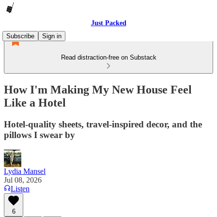
Just Packed
Subscribe
Sign in
Read distraction-free on Substack
How I'm Making My New House Feel
Like a Hotel
Hotel-quality sheets, travel-inspired decor, and the
pillows I swear by
Lydia Mansel
Jul 08, 2026
Listen
6