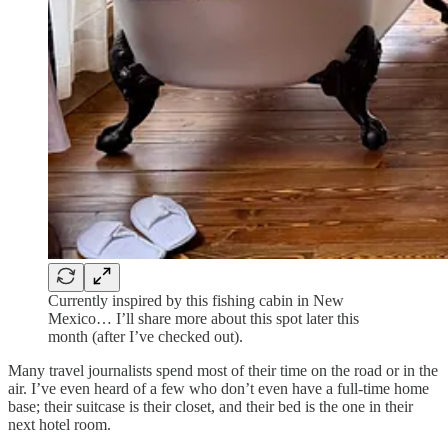
Currently inspired by this fishing cabin in New
Mexico… I’ll share more about this spot later this
month (after I’ve checked out).
Many travel journalists spend most of their time on the road or in the
air. I’ve even heard of a few who don’t even have a full-time home
base; their suitcase is their closet, and their bed is the one in their
next hotel room.