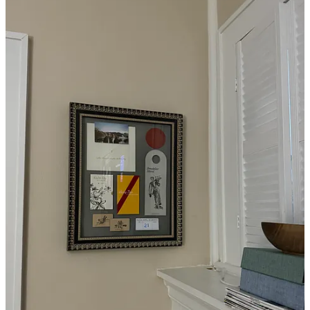
And yes, I also added an antler chandelier to my dining room.
Inspired by
Jackson Hole
, of course.
Organic mattress
One of the first orders of business when I moved in was outfitting
my
Thuma bed
with a new mattress. I was first introduced to the
concept of an organic mattress at
Quercus
, a luxury ranch
experience in Georgia, last year, and ever since, I’ve wanted to
upgrade to a similar model. (An article about toxic/non-toxic
mattresses coming to T+L soon). After doing some research, I went
with the
Avocado Green Mattress
(gifted)—and I can honestly say I
have never slept better.
Pillows