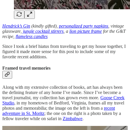
Hendrick’s Gin
(kindly gifted),
personalized party napkins
, vintage
glassware,
jungle cocktail stirrers
, a
lion picture frame
for the G&T
recipe,
flameless candles
Since I took a brief hiatus from traveling to get my house together, I
figured it made more sense for this post to include some of my
favorite recent additions.
Framed travel memories
Along with my extensive collection of books, art has always been
the defining feature of any home I’ve made. Since I’ve become a
travel journalist, my collection has grown even more.
Goose Creek
Studio
, in my hometown of Bedford, Virginia, frames all my travel
photos and memorabilia; the image on the left is from a
recent
adventure in St. Moritz
; the one on the right is a photo taken by a
fellow traveler while on safari in
Zimbabwe
.