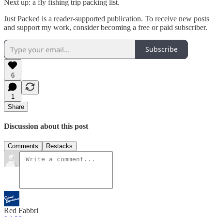
Next up: a fly fishing trip packing list.
Just Packed is a reader-supported publication. To receive new posts
and support my work, consider becoming a free or paid subscriber.
Subscribe
6
1
Share
Discussion about this post
Comments
Restacks
Red Fabbri