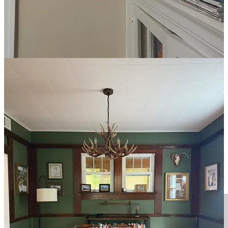
I’ve been sleeping on these
Utopia pillows from Amazon
for a
couple of years, and I have zero complaints. Supportive but still soft.
They fluff up quickly right out of the box, and they don’t have any
weird fumes (although I do let them air out for about 24 hours
before putting them on my bed). Right now, they’re on sale for
about $20 for a set of two.
Hotel-quality sheets
If you know me, you know I’m a Four Seasons snob. In my
experience, it’s the most consistent luxury hospitality brand, and I
have long been trying to bring a bit of its elevated comfort back to
my house. Enter the
Four Seasons Signature Hotel Linen Set
. I had
been debating buying the famous
Four Seasons mattress
for a while,
but the linen set—aka the same sheets, pillowcases, and duvet cover
you’ll find at the hotels—did the trick.