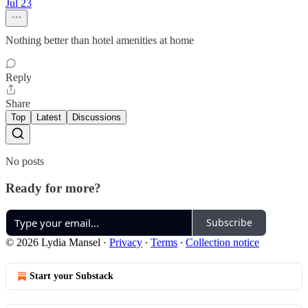
Jul 23
Nothing better than hotel amenities at home
Reply
Share
Top
Latest
Discussions
No posts
Ready for more?
Subscribe
© 2026 Lydia Mansel
·
Privacy
∙
Terms
∙
Collection notice
Start your Substack