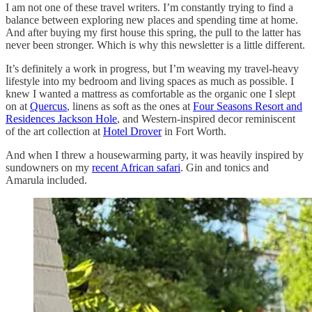
I am not one of these travel writers. I’m constantly trying to find a
balance between exploring new places and spending time at home.
And after buying my first house this spring, the pull to the latter has
never been stronger. Which is why this newsletter is a little different.
It’s definitely a work in progress, but I’m weaving my travel-heavy
lifestyle into my bedroom and living spaces as much as possible. I
knew I wanted a mattress as comfortable as the organic one I slept
on at
Quercus
, linens as soft as the ones at
Four Seasons Resort and
Residences Jackson Hole
, and Western-inspired decor reminiscent
of the art collection at
Hotel Drover
in Fort Worth.
And when I threw a housewarming party, it was heavily inspired by
sundowners on my
recent African safari
. Gin and tonics and
Amarula included.