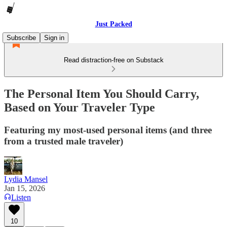
Just Packed
Subscribe
Sign in
Read distraction-free on Substack
The Personal Item You Should Carry,
Based on Your Traveler Type
Featuring my most-used personal items (and three
from a trusted male traveler)
Lydia Mansel
Jan 15, 2026
Listen
10