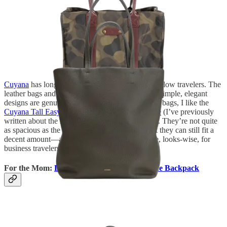
Cuyana
has long been a brand I recommend to fellow travelers. The
leather bags and accessories last forever, and the simple, elegant
designs are genuinely timeless. For personal item bags, I like the
Cuyana Tall Easy Tote
and the
Classic Easy Tote
(I’ve previously
written about the latter for
Condé Nast Traveler
). They’re not quite
as spacious as the two personal items above, but they can still fit a
decent amount—and they make a bit more sense, looks-wise, for
business travelers.
For the Mom:
Dagne Dover Dakota Neoprene Backpack