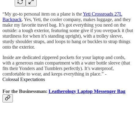
“My go-to personal item on a plane is the
Yeti Crossroads 27L
Backpack
. Yes, Yeti, the cooler company, makes luggage, and they
make my favorite travel bag. It’s got everything you need on the
outside: a tough exterior, featuring some give if you overpack it (but
sturdiness for when it’s standing upright), with a trolley sleeve,
sturdy shoulder straps, and loops to hang or buckles to strap things
onto the exterior.
Inside are dedicated zippered pockets for your laptop and cords,
with a generous main compartment with a water bottle sleeve (that
fits their Yonders and Tumblers perfectly). It’s waterproof,
comfortable to wear, and keeps everything in place.” -
Colossal Expectations
For the Businessman:
Leatherology Laptop Messenger Bag