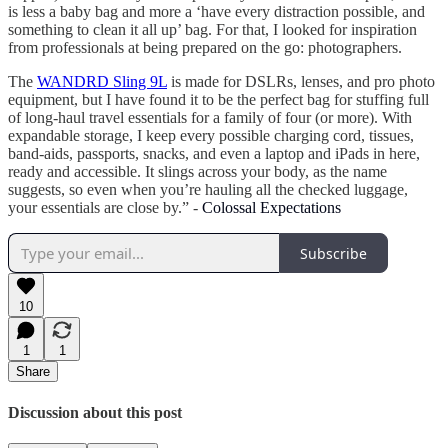
is less a baby bag and more a ‘have every distraction possible, and
something to clean it all up’ bag. For that, I looked for inspiration
from professionals at being prepared on the go: photographers.
The
WANDRD Sling 9L
is made for DSLRs, lenses, and pro photo
equipment, but I have found it to be the perfect bag for stuffing full
of long-haul travel essentials for a family of four (or more). With
expandable storage, I keep every possible charging cord, tissues,
band-aids, passports, snacks, and even a laptop and iPads in here,
ready and accessible. It slings across your body, as the name
suggests, so even when you’re hauling all the checked luggage,
your essentials are close by.” -
Colossal Expectations
Subscribe
10
1
1
Share
Discussion about this post