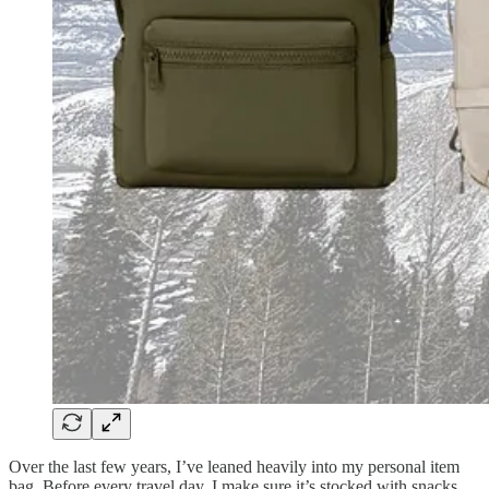
Over the last few years, I’ve leaned heavily into my personal item
bag. Before every travel day, I make sure it’s stocked with snacks,