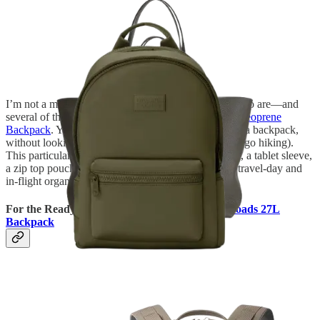
I’m not a mom, but I frequently travel with friends who are—and
several of them swear by the
Dagne Dover Dakota Neoprene
Backpack
. You get all the hands-free functionality of a backpack,
without looking like you’re about to go to school (or go hiking).
This particular style also comes with a laptop pocket, a tablet sleeve,
a zip top pouch, and a shoe bag, all of which aid in travel-day and
in-flight organization.
For the Ready-For-Adventure Guy:
Yeti Crossroads 27L
Backpack