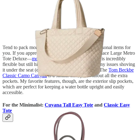
Tend to pack more rather than less? I have two personal items for
you. If you appreciate pockets, go for the MZ Wallace Large Metro
Tote Deluxe—
more colorways here
. The material is incredibly
flexible but still high-quality, and I’ve never had any issues shoving
it under the seat (even when it’s completely full). The
Tom Beckbe
Classic Camo Carryall
is a similar size, just without all the extra
pockets. My favorite features, though, are the exterior slip pockets,
which are perfect for keeping a water bottle upright and easily
accessible.
For the Minimalist:
Cuyana Tall Easy Tote
and
Classic Easy
Tote