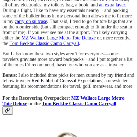
all of my electronics, my toiletry bag, a book, and
an extra layer
.
During a flight, I like to have my essentials nearby—and packing
some of the bulkier items in my personal item allows me to fit more
in my
carry-on suitcase
. That said, I tend to go for tote bags that are
on the roomier side (but still compact enough to fit under the seat in
front of me). If you ever see me at the airport, I’m likely carrying
either the
MZ Wallace Large Metro Tote Deluxe
or, more recently,
the
Tom Beckbe Classic Camo Carryall
.
But I also know these two styles aren’t for everyone—some
travelers gravitate more toward backpacks—and I put together a list
of the ones I’d recommend, based on who you are as a traveler.
Bonus:
I also included three picks for men curated by my friend and
fellow traveler
Red Fabbri
of
Colossal Expectations
, a newsletter
featuring his recommendations for travel, golf, menswear, and more.
For the Recovering Overpacker:
MZ Wallace Large Metro
Tote Deluxe
or the
Tom Beckbe Classic Camo Carryall