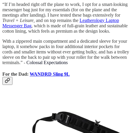
“If I’m headed right off the plane to work, I opt for a smart-looking
messenger bag just for my essentials (for on the plane and the
meetings after landing). I have tested these bags extensively for
Travel + Leisure,
and on top remains the
Leatherology Laptop
Messenger Bag
, which is made of full-grain leather and sustainable
cotton lining, which feels as premium as the design looks.
With a zippered main compartment and a dedicated sleeve for your
laptop, it somehow packs in four additional interior pockets for
cords and smaller items without ever getting bulky, and has a trolley
sleeve on the back to pair up with your roller for the walk between
terminals.” -
Colossal Expectations
For the Dad:
WANDRD Sling 9L