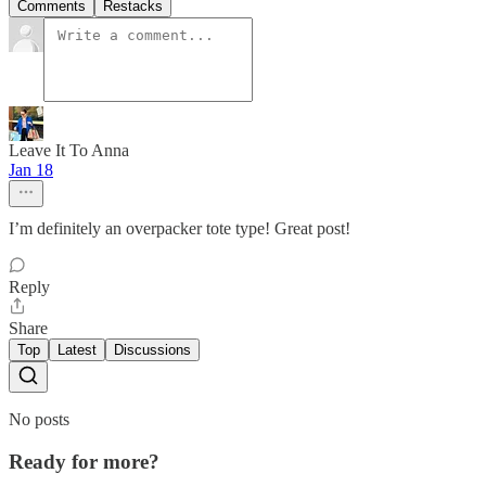
Comments
Restacks
Leave It To Anna
Jan 18
I’m definitely an overpacker tote type! Great post!
Reply
Share
Top
Latest
Discussions
No posts
Ready for more?