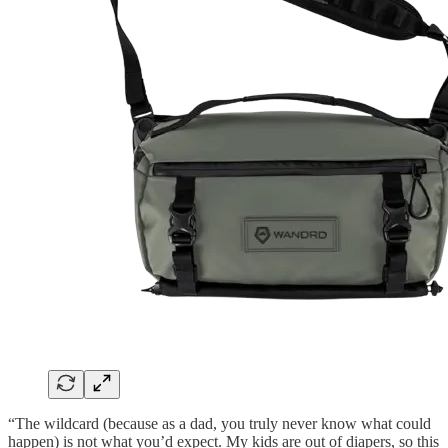
“The wildcard (because as a dad, you truly never know what could
happen) is not what you’d expect. My kids are out of diapers, so this