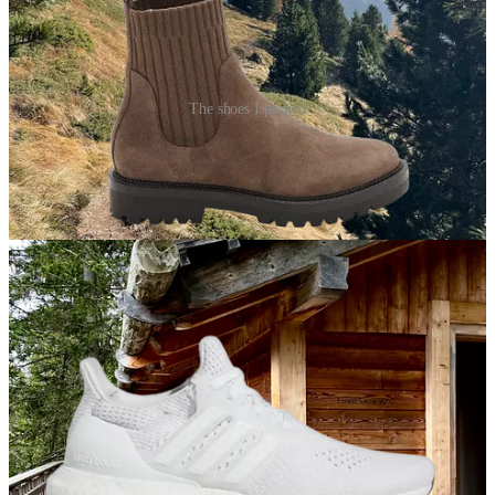
The shoes I packed
Chunky, waterproof ankle boots
I wore these boots non-stop — from sprinting through JFK to make
my connection to a casual hike the morning after I arrived in the
Dolomites. They’re super sturdy without giving off obvious hiking
vibes.
Lightweight sneakers
I knew I’d want a different shoe for a day-long hike I had planned,
but I didn’t want to bring my legit hiking boots. These sneakers did
the trick (and served me well when I snuck in a few gym visits in
Milan).