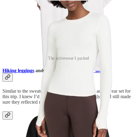
The activewear I packed
Hiking leggings
and a
long-sleeve activewear top
Similar to the sweater rule, I allowed myself one activewear set for
this trip. I knew I’d only wear each piece sparingly, but I still made
sure they reflected my chosen color palette.