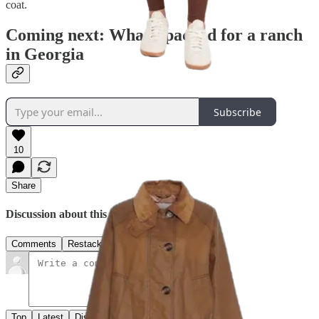
coat.
Coming next: What I packed for a ranch
in Georgia
Subscribe
10
Share
Discussion about this post
Comments
Restacks
Top
Latest
Discussions