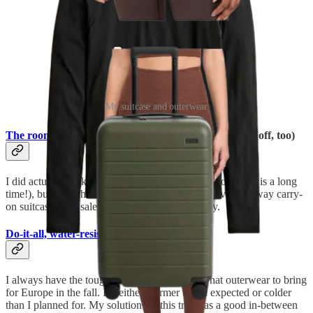
My suitcase and outerwear
The roomiest carry-on I’ve ever used
(currently 25% off, too)
I did actually pack a
checked bag
for this trip (two weeks is a long
time!), but I also have to share the fact that my favorite Away carry-
on suitcase is on sale right now for Black Friday.
Do-it-all, water-resistant coat
I always have the toughest time figuring out what outerwear to bring
for Europe in the fall. It’s either warmer than I expected or colder
than I planned for. My solution for this trip was a good in-between