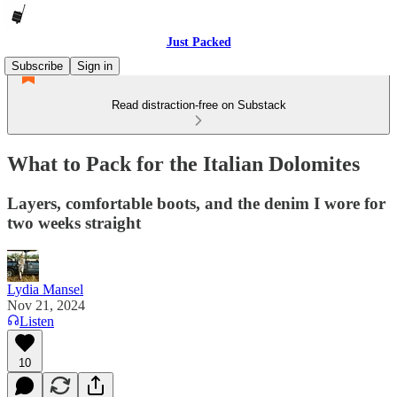
Just Packed
Subscribe
Sign in
Read distraction-free on Substack
What to Pack for the Italian Dolomites
Layers, comfortable boots, and the denim I wore for
two weeks straight
Lydia Mansel
Nov 21, 2024
Listen
10