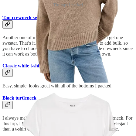
The tops I packed
Tan crewneck sweater
Another one of my rules for packing lightly is this: You get one
sweater. That’s it. Even non-chunky sweaters tend to add bulk, so
you have to choose wisely. I went with this versatile crewneck since
it can work as both a layering piece and a top on its own.
Classic white t-shirt
Easy, simple, looks great with all of the bottoms I packed.
Black turtleneck
I always make sure to save room in my suitcase for a turtleneck. For
this trip, I knew I’d need a top that appeared slightly more elegant
than a t-shirt or sweater, and this was my number one choice.