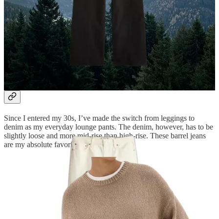
Ecru denim
I’ve always loved a “winter white” ensemble, even if it’s still
autumn. I wore these ecru jeans most days on my trip, switching out
the tops (you’ll see them below) to keep it feeling fresh.
Barrel jeans
Since I entered my 30s, I’ve made the switch from leggings to
denim as my everyday lounge pants. The denim, however, has to be
slightly loose and more mid-rise than high-rise. These barrel jeans
are my absolute favorite this season.