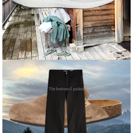
Comfy, slip-on mules
I’m very late to the Birkenstock game, I know, but I fell for these
Tory Burch mules earlier in October — and I haven’t looked back.
They were the perfect alternative to flip-flops when going between
my room and the hotel spa.
The bottoms I packed
Black denim
Black jeans are one of my favorite packing “hacks.” They’re one of
the easiest pants to dress up for a nice dinner, but you can also wear
them during the day and for more casual events.