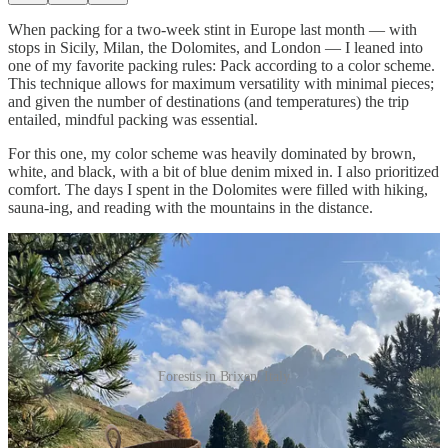
When packing for a two-week stint in Europe last month — with
stops in Sicily, Milan, the Dolomites, and London — I leaned into
one of my favorite packing rules: Pack according to a color scheme.
This technique allows for maximum versatility with minimal pieces;
and given the number of destinations (and temperatures) the trip
entailed, mindful packing was essential.
For this one, my color scheme was heavily dominated by brown,
white, and black, with a bit of blue denim mixed in. I also prioritized
comfort. The days I spent in the Dolomites were filled with hiking,
sauna-ing, and reading with the mountains in the distance.
Forestis in Brixen, Italy